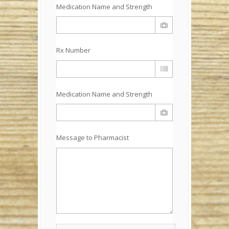
Medication Name and Strength
Rx Number
Medication Name and Strength
Message to Pharmacist