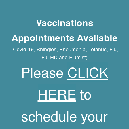
Vaccinations
Appointments Available
(Covid-19, Shingles, Pneumonia, Tetanus, Flu,
Flu HD and Flumist)
Please
CLICK
HERE
to
schedule your