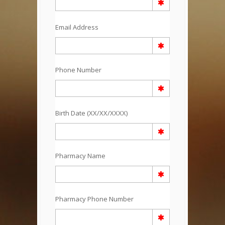
Email Address
Phone Number
Birth Date (XX/XX/XXXX)
Pharmacy Name
Pharmacy Phone Number