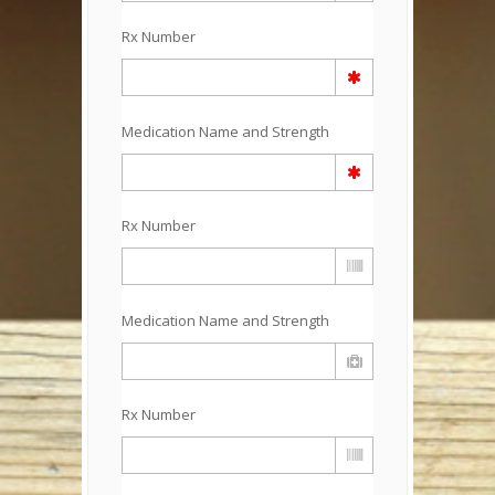
Rx Number
Medication Name and Strength
Rx Number
Medication Name and Strength
Rx Number