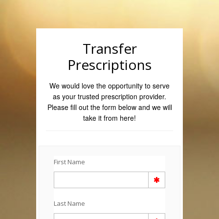
Transfer
Prescriptions
We would love the opportunity to serve
as your trusted prescription provider.
Please fill out the form below and we will
take it from here!
First Name
Last Name