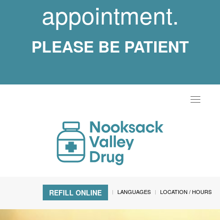
appointment.
PLEASE BE PATIENT
Toggle
navigat
LANGUAGES
LOCATION / HOURS
REFILL ONLINE